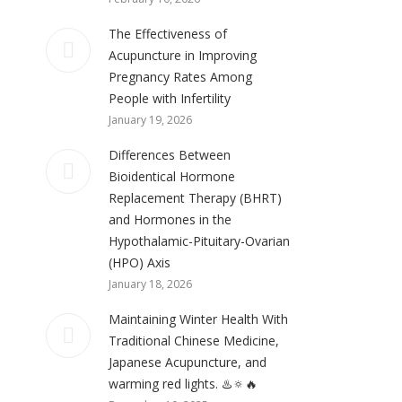
The Effectiveness of
Acupuncture in Improving
Pregnancy Rates Among
People with Infertility
January 19, 2026
Differences Between
Bioidentical Hormone
Replacement Therapy (BHRT)
and Hormones in the
Hypothalamic-Pituitary-Ovarian
(HPO) Axis
January 18, 2026
Maintaining Winter Health With
Traditional Chinese Medicine,
Japanese Acupuncture, and
warming red lights. ♨️🔅🔥