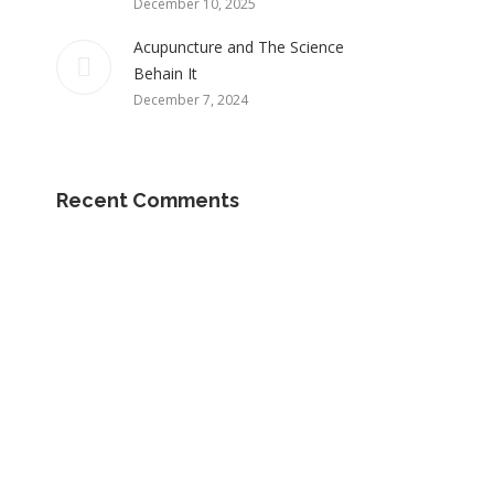
December 10, 2025
Acupuncture and The Science
Behain It
December 7, 2024
Recent Comments