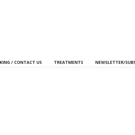
(647) 334-7440
27 Pleasant Vie
ING / CONTACT US
TREATMENTS
NEWSLETTER/SUB
in Improving Pregnancy Rates Among People
eases pregnancy rates and supports IVF success? The tests show