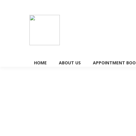
HOME
ABOUT US
APPOINTMENT BOOK
The Effectiveness of Acupuncture 
with Infertility
Fertility Treatment
By
Doctorkits
January 19, 2026
Is it true that infertility acupuncture really incr