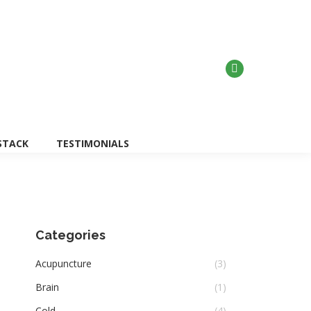
Search:
w Dr, North York, Ontario M2J 3P7
STACK
TESTIMONIALS
Categories
Acupuncture
(3)
Brain
(1)
Cold
(4)