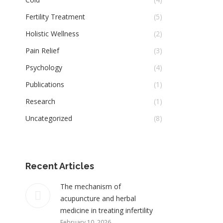
Fertility Treatment
(5)
Holistic Wellness
(2)
Pain Relief
(3)
Psychology
(4)
Publications
(1)
Research
(1)
Uncategorized
(8)
Recent Articles
The mechanism of
acupuncture and herbal
medicine in treating infertility
February 10, 2026