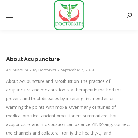
Searc
About Acupuncture
Acupuncture
By
Doctorkits
September 4, 2024
About Acupuncture and Moxibustion The practice of
acupuncture and moxibustion is a therapeutic method that
prevent and treat diseases by inserting fine needles or
warming the points with moxa. Over many centuries of
medical practice, ancient practitioners summarized that
acupuncture and moxibustion can balance YIN&Yang, connect
the channels and collateral, tonify the healthy-Qi and