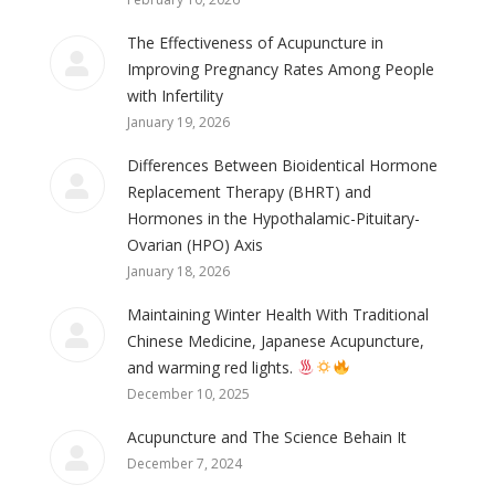
The Effectiveness of Acupuncture in
Improving Pregnancy Rates Among People
with Infertility
January 19, 2026
Differences Between Bioidentical Hormone
Replacement Therapy (BHRT) and
Hormones in the Hypothalamic-Pituitary-
Ovarian (HPO) Axis
January 18, 2026
Maintaining Winter Health With Traditional
Chinese Medicine, Japanese Acupuncture,
and warming red lights.
December 10, 2025
Acupuncture and The Science Behain It
December 7, 2024