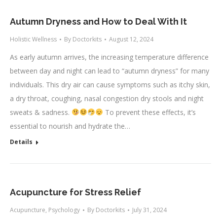
Autumn Dryness and How to Deal With It
Holistic Wellness
By
Doctorkits
August 12, 2024
As early autumn arrives, the increasing temperature difference
between day and night can lead to “autumn dryness” for many
individuals. This dry air can cause symptoms such as itchy skin,
a dry throat, coughing, nasal congestion dry stools and night
sweats & sadness.
To prevent these effects, it’s
essential to nourish and hydrate the…
Details
Acupuncture for Stress Relief
Acupuncture
,
Psychology
By
Doctorkits
July 31, 2024