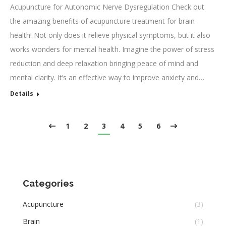
Acupuncture for Autonomic Nerve Dysregulation Check out
the amazing benefits of acupuncture treatment for brain
health! Not only does it relieve physical symptoms, but it also
works wonders for mental health. Imagine the power of stress
reduction and deep relaxation bringing peace of mind and
mental clarity. It’s an effective way to improve anxiety and…
Details
1
2
3
4
5
6
Categories
Acupuncture
(3)
Brain
(1)