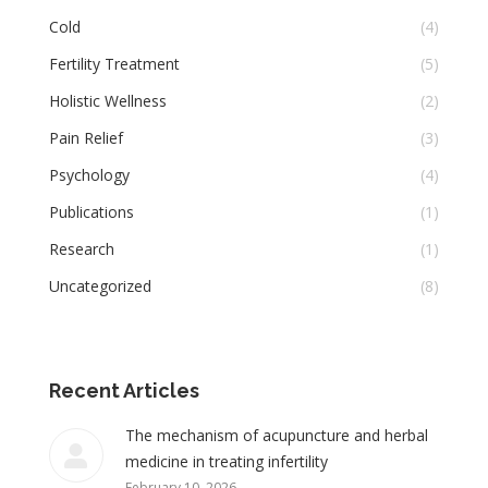
Cold
(4)
Fertility Treatment
(5)
Holistic Wellness
(2)
Pain Relief
(3)
Psychology
(4)
Publications
(1)
Research
(1)
Uncategorized
(8)
Recent Articles
The mechanism of acupuncture and herbal
medicine in treating infertility
February 10, 2026