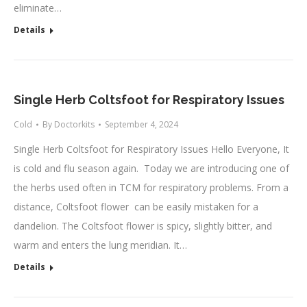
eliminate…
Details
Single Herb Coltsfoot for Respiratory Issues
Cold
By
Doctorkits
September 4, 2024
Single Herb Coltsfoot for Respiratory Issues Hello Everyone, It
is cold and flu season again. Today we are introducing one of
the herbs used often in TCM for respiratory problems. From a
distance, Coltsfoot flower can be easily mistaken for a
dandelion. The Coltsfoot flower is spicy, slightly bitter, and
warm and enters the lung meridian. It…
Details