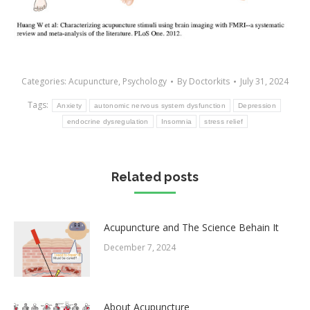
Categories:
Acupuncture
,
Psychology
By
Doctorkits
July 31, 2024
Tags:
Anxiety
autonomic nervous system dysfunction
Depression
endocrine dysregulation
Insomnia
stress relief
Related posts
Acupuncture and The Science Behain It
December 7, 2024
About Acupuncture