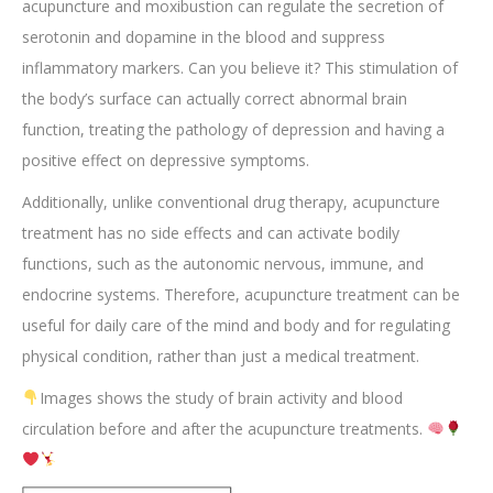
acupuncture and moxibustion can regulate the secretion of
serotonin and dopamine in the blood and suppress
inflammatory markers. Can you believe it? This stimulation of
the body’s surface can actually correct abnormal brain
function, treating the pathology of depression and having a
positive effect on depressive symptoms.
Additionally, unlike conventional drug therapy, acupuncture
treatment has no side effects and can activate bodily
functions, such as the autonomic nervous, immune, and
endocrine systems. Therefore, acupuncture treatment can be
useful for daily care of the mind and body and for regulating
physical condition, rather than just a medical treatment.
Images shows the study of brain activity and blood
circulation before and after the acupuncture treatments.