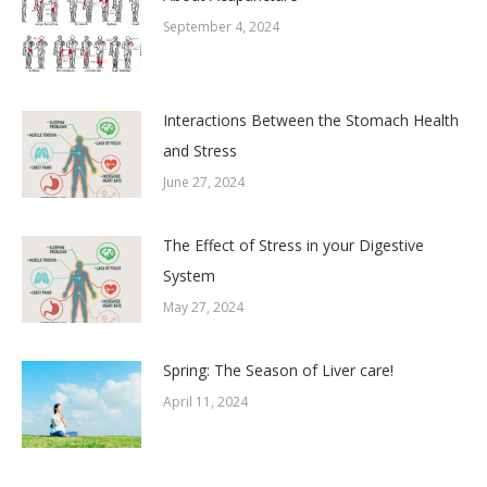
September 4, 2024
Interactions Between the Stomach Health
and Stress
June 27, 2024
The Effect of Stress in your Digestive
System
May 27, 2024
Spring: The Season of Liver care!
April 11, 2024