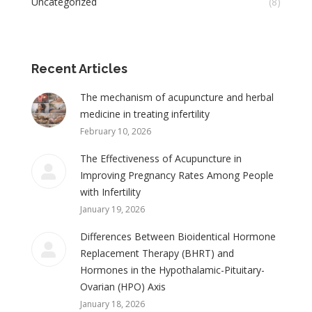
Uncategorized
(8)
Recent Articles
The mechanism of acupuncture and herbal
medicine in treating infertility
February 10, 2026
The Effectiveness of Acupuncture in
Improving Pregnancy Rates Among People
with Infertility
January 19, 2026
Differences Between Bioidentical Hormone
Replacement Therapy (BHRT) and
Hormones in the Hypothalamic-Pituitary-
Ovarian (HPO) Axis
January 18, 2026