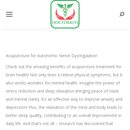
Searc
Acupuncture for Autonomic Nerve Dysregulation
Check out the amazing benefits of acupuncture treatment for
brain health! Not only does it relieve physical symptoms, but it
also works wonders for mental health. Imagine the power of
stress reduction and deep relaxation bringing peace of mind
and mental clarity. It’s an effective way to improve anxiety and
depression! Plus, the relaxation of the mind and body leads to
better sleep quality, contributing to an overall improvement in
daily life. And that’s not all – research has discovered that