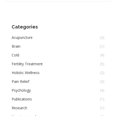
Categories
Acupuncture
(3)
Brain
(1)
Cold
(4)
Fertility Treatment
(5)
Holistic Wellness
(2)
Pain Relief
(3)
Psychology
(4)
Publications
(1)
Research
(1)