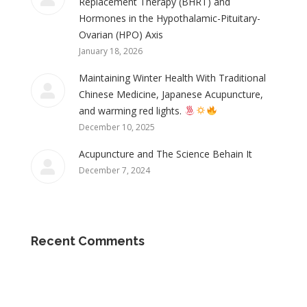
Replacement Therapy (BHRT) and
Hormones in the Hypothalamic-Pituitary-
Ovarian (HPO) Axis
January 18, 2026
Maintaining Winter Health With Traditional
Chinese Medicine, Japanese Acupuncture,
and warming red lights.
December 10, 2025
Acupuncture and The Science Behain It
December 7, 2024
Recent Comments