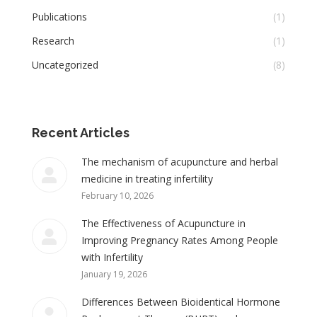
Publications
(1)
Research
(1)
Uncategorized
(8)
Recent Articles
The mechanism of acupuncture and herbal
medicine in treating infertility
February 10, 2026
The Effectiveness of Acupuncture in
Improving Pregnancy Rates Among People
with Infertility
January 19, 2026
Differences Between Bioidentical Hormone