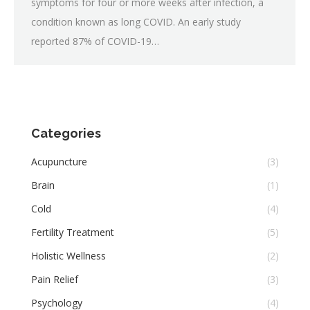
symptoms for four or more weeks after infection, a
condition known as long COVID. An early study
reported 87% of COVID-19…
Categories
Acupuncture
(3)
Brain
(1)
Cold
(4)
Fertility Treatment
(5)
Holistic Wellness
(2)
Pain Relief
(3)
Psychology
(4)