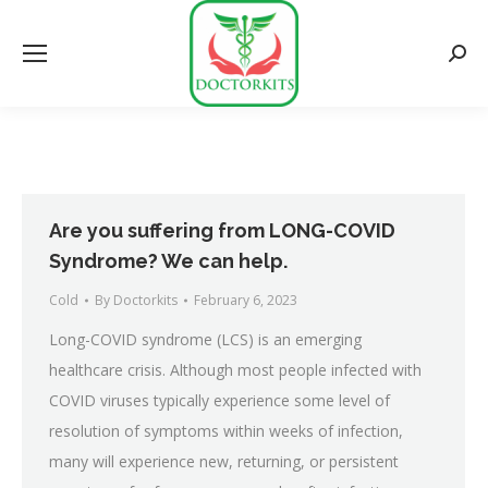
Searc
Are you suffering from LONG-COVID
Syndrome? We can help.
Cold
By
Doctorkits
February 6, 2023
Long-COVID syndrome (LCS) is an emerging
healthcare crisis. Although most people infected with
COVID viruses typically experience some level of
resolution of symptoms within weeks of infection,
many will experience new, returning, or persistent