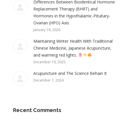
Differences Between Bioidentical Hormone
Replacement Therapy (BHRT) and
Hormones in the Hypothalamic-Pituitary-
Ovarian (HPO) Axis
January 18, 2026
Maintaining Winter Health With Traditional
Chinese Medicine, Japanese Acupuncture,
and warming red lights.
December 10, 2025
Acupuncture and The Science Behain It
December 7, 2024
Recent Comments