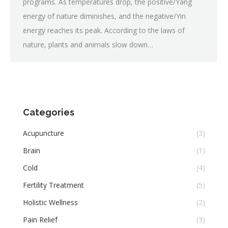
programs. As temperatures drop, the positive/Yang
energy of nature diminishes, and the negative/Yin
energy reaches its peak. According to the laws of
nature, plants and animals slow down…
Categories
Acupuncture
(3)
Brain
(1)
Cold
(4)
Fertility Treatment
(5)
Holistic Wellness
(2)
Pain Relief
(3)