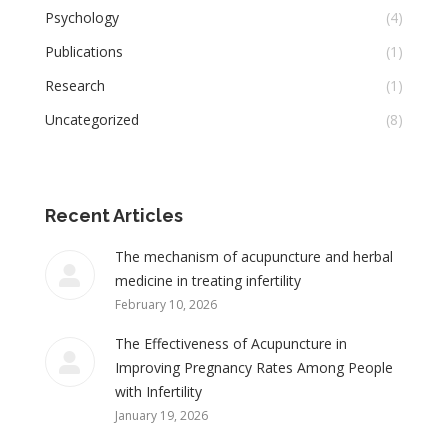
Psychology
(4)
Publications
(1)
Research
(1)
Uncategorized
(8)
Recent Articles
The mechanism of acupuncture and herbal
medicine in treating infertility
February 10, 2026
The Effectiveness of Acupuncture in
Improving Pregnancy Rates Among People
with Infertility
January 19, 2026