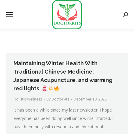
Searc
Maintaining Winter Health With
Traditional Chinese Medicine,
Japanese Acupuncture, and warming
red lights.
Holistic Wellness
By
Doctorkits
December 10, 2025
It has been a while since my last newsletter. I hope
everyone has been doing well since winter started. I
have been busy with research and educational