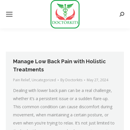
Searc
Manage Low Back Pain with Holistic
Treatments
Pain Relief
,
Uncategorized
By
Doctorkits
May 27, 2024
Dealing with lower back pain can be a real challenge,
whether it’s a persistent issue or a sudden flare-up.
This common condition can cause discomfort during
movement, when maintaining a certain posture, or
even when you’re trying to relax. It’s not just limited to