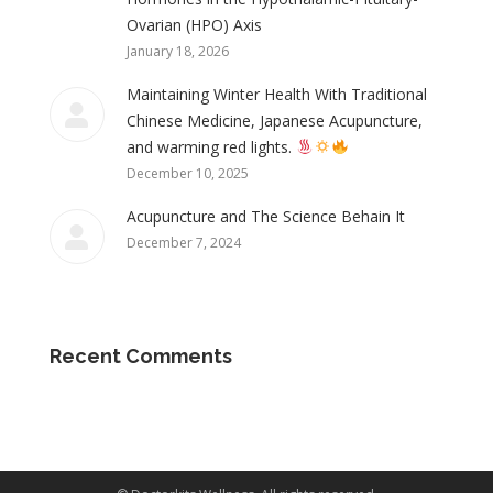
Ovarian (HPO) Axis
January 18, 2026
Maintaining Winter Health With Traditional
Chinese Medicine, Japanese Acupuncture,
and warming red lights.
December 10, 2025
Acupuncture and The Science Behain It
December 7, 2024
Recent Comments