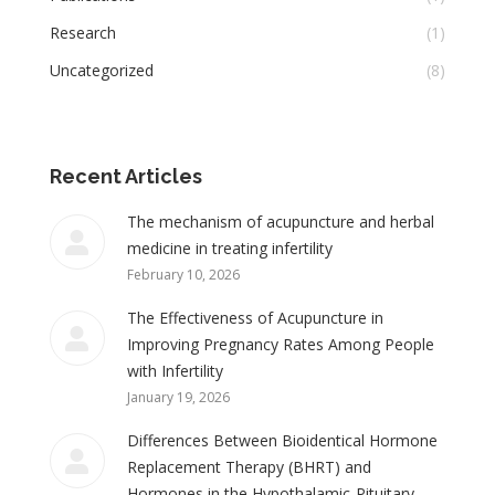
Research
(1)
Uncategorized
(8)
Recent Articles
The mechanism of acupuncture and herbal
medicine in treating infertility
February 10, 2026
The Effectiveness of Acupuncture in
Improving Pregnancy Rates Among People
with Infertility
January 19, 2026
Differences Between Bioidentical Hormone
Replacement Therapy (BHRT) and
Hormones in the Hypothalamic-Pituitary-