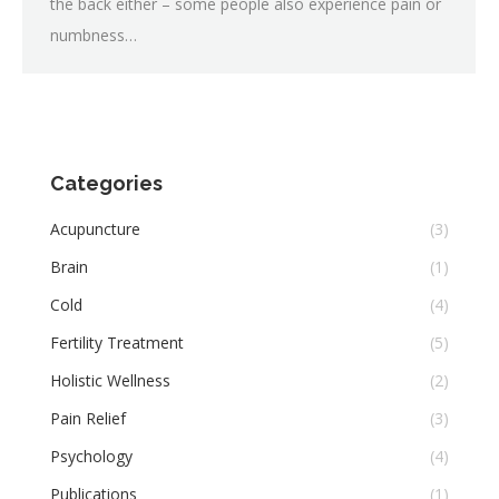
the back either – some people also experience pain or
numbness…
Categories
Acupuncture
(3)
Brain
(1)
Cold
(4)
Fertility Treatment
(5)
Holistic Wellness
(2)
Pain Relief
(3)
Psychology
(4)
Publications
(1)